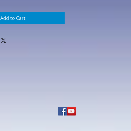
Add to Cart