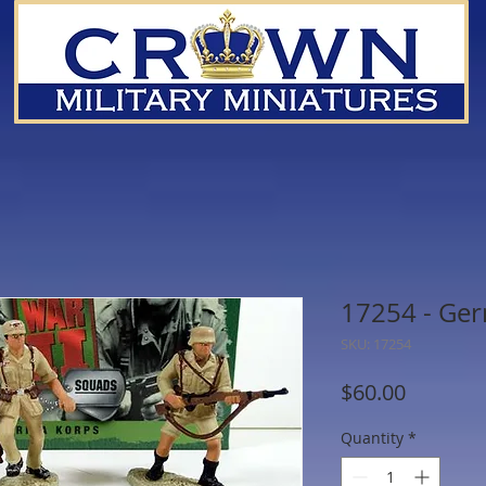
17254 - Ger
SKU: 17254
Price
$60.00
Quantity
*