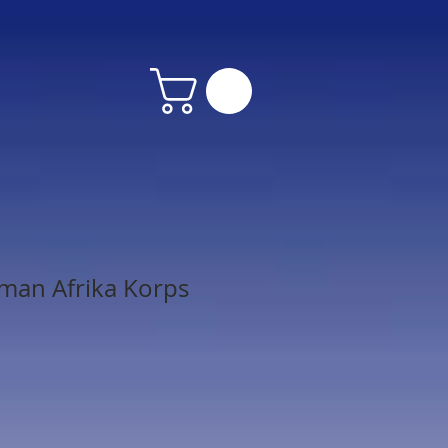
man Afrika Korps