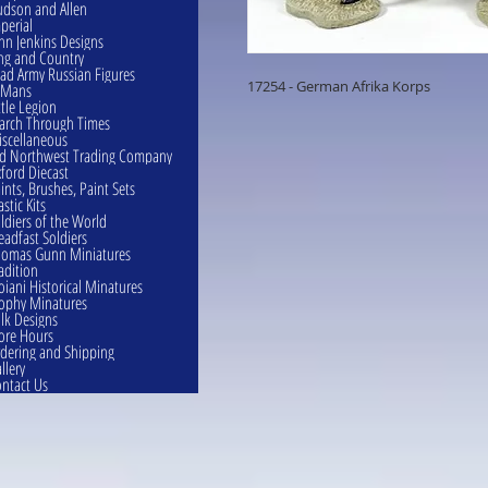
dson and Allen
perial
hn Jenkins Designs
ng and Country
ad Army Russian Figures
17254 - German Afrika Korps
eMans
ttle Legion
rch Through Times
scellaneous
d Northwest Trading Company
ford Diecast
ints, Brushes, Paint Sets
astic Kits
ldiers of the World
eadfast Soldiers
omas Gunn Miniatures
adition
oiani Historical Minatures
ophy Minatures
lk Designs
ore Hours
dering and Shipping
llery
ntact Us