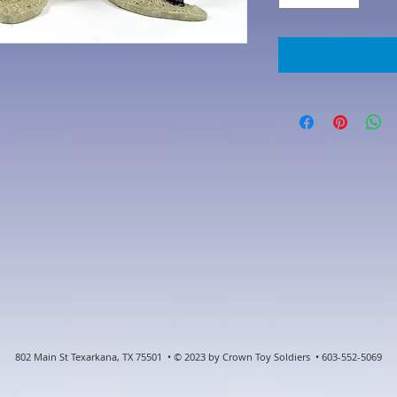
802 Main St Texarkana, TX 75501 • © 2023 by Crown Toy Soldiers • 603-552-5069