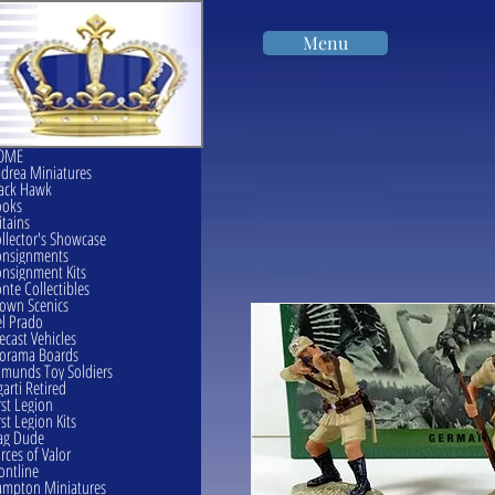
Menu
OME
drea Miniatures
ack Hawk
ooks
itains
llector's Showcase
onsignments
nsignment Kits
nte Collectibles
own Scenics
l Prado
ecast Vehicles
orama Boards
munds Toy Soldiers
garti Retired
rst Legion
rst Legion Kits
ag Dude
rces of Valor
ontline
mpton Miniatures