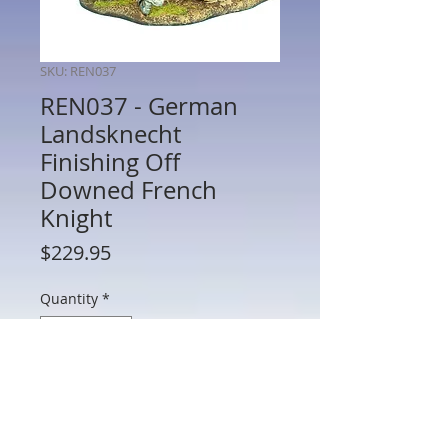
SKU: REN037
REN037 - German
Landsknecht
Finishing Off
Downed French
Knight
Price
$229.95
Quantity
*
Add to Cart