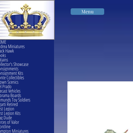
Menu
OME
drea Miniatures
ack Hawk
ooks
itains
llector's Showcase
onsignments
nsignment Kits
nte Collectibles
own Scenics
l Prado
ecast Vehicles
orama Boards
munds Toy Soldiers
garti Retired
rst Legion
rst Legion Kits
ag Dude
rces of Valor
ontline
mpton Miniatures