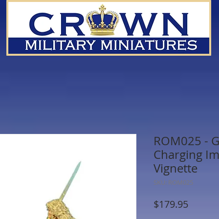
ROM025 - G
Charging I
Vignette
SKU: ROM025
Price
$179.95