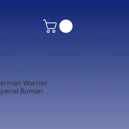
erman Warrior
mperial Roman