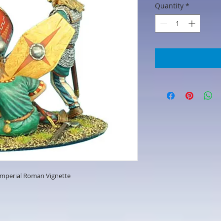
Quantity
*
mperial Roman Vignette