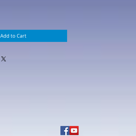
Add to Cart