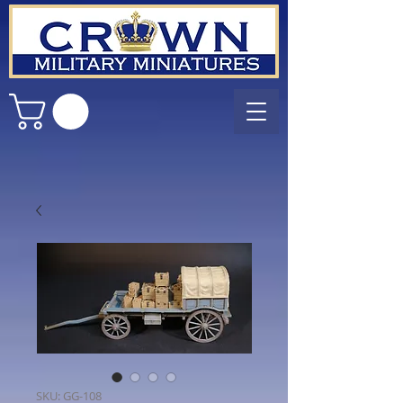
SKU: GG-108