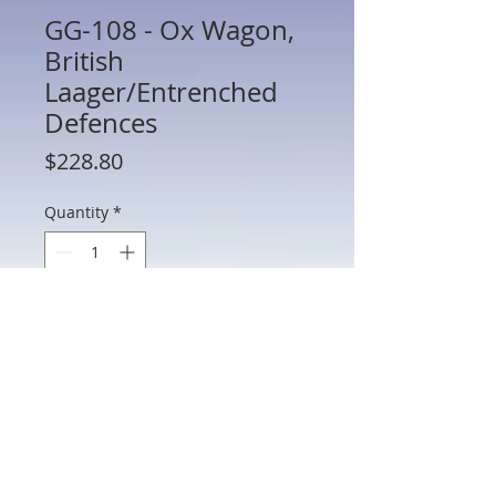
GG-108 - Ox Wagon,
British
Laager/Entrenched
Defences
Price
$228.80
Quantity
*
Add to Cart
GG-108 - Ox Wagon, British
Laager/Entrenched Defences