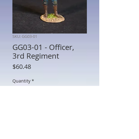
SKU: GG03-01
GG03-01 - Officer,
3rd Regiment
Price
$60.48
Quantity
*
Add to Cart
GG03-01 - Officer, 3rd Regiment