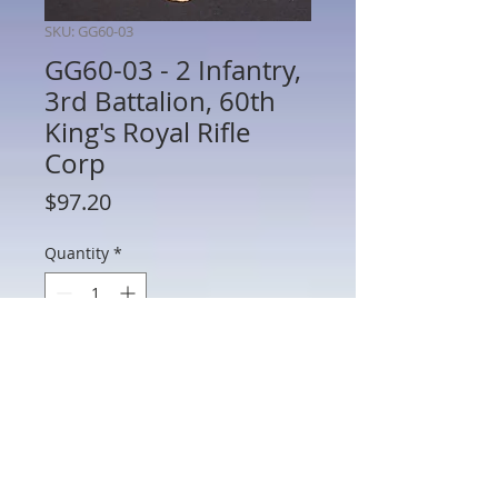
SKU: GG60-03
GG60-03 - 2 Infantry,
3rd Battalion, 60th
King's Royal Rifle
Corp
Price
$97.20
Quantity
*
Add to Cart
GG60-03 - 2 Infantry, 3rd Battalion, 60th
King's Royal Rifle Corp