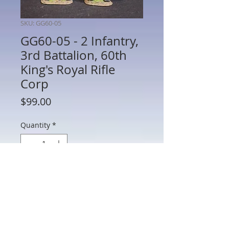
SKU: GG60-05
GG60-05 - 2 Infantry,
3rd Battalion, 60th
King's Royal Rifle
Corp
Price
$99.00
Quantity
*
Add to Cart
GG60-05 - 2 Infantry, 3rd Battalion, 60th
King's Royal Rifle Corp