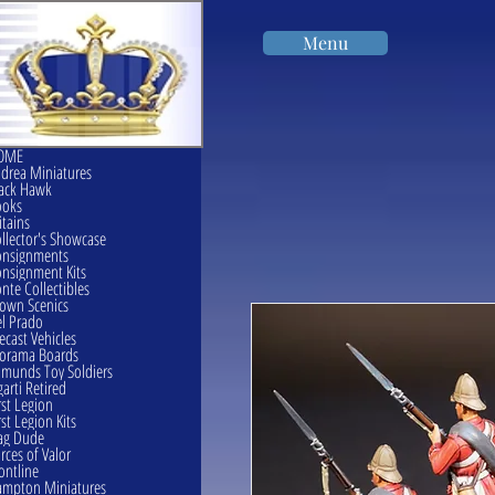
Menu
OME
drea Miniatures
ack Hawk
ooks
itains
llector's Showcase
onsignments
nsignment Kits
nte Collectibles
own Scenics
l Prado
ecast Vehicles
orama Boards
munds Toy Soldiers
garti Retired
rst Legion
rst Legion Kits
ag Dude
rces of Valor
ontline
mpton Miniatures