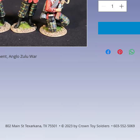
ment, Anglo Zulu War
802 Main St Texarkana, TX 75501 • © 2023 by Crown Toy Soldiers • 603-552-5069