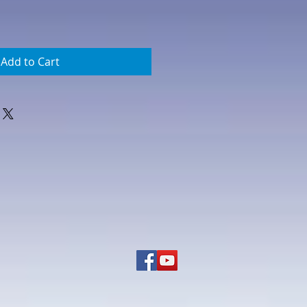
Add to Cart