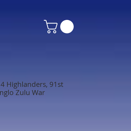
4 Highlanders, 91st
nglo Zulu War