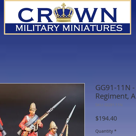
GG91-11N - 
Regiment, A
SKU: GG91-11N
Price
$194.40
Quantity
*