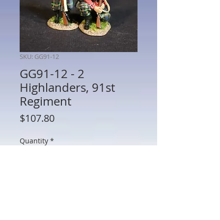
SKU: GG91-12
GG91-12 - 2
Highlanders, 91st
Regiment
Price
$107.80
Quantity
*
Add to Cart
GG91-12 - 2 Highlanders, 91st Regiment