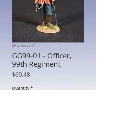
SKU: GG99-01
GG99-01 - Officer,
99th Regiment
Price
$60.48
Quantity
*
Add to Cart
GG99-01 - Officer, 99th Regiment