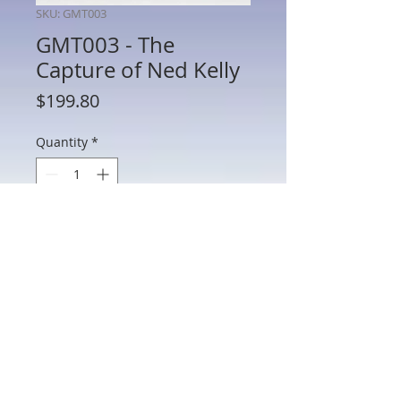
SKU: GMT003
GMT003 - The
Capture of Ned Kelly
Price
$199.80
Quantity
*
Add to Cart
GMT003 - The Capture of Ned Kelly
802 Main St Texarkana, TX 75501 • © 2023 by Crown