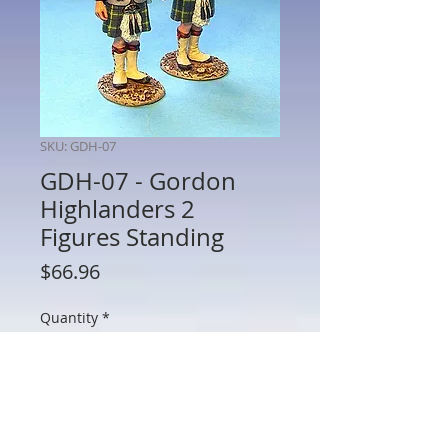
SKU: GDH-07
GDH-07 - Gordon
Highlanders 2
Figures Standing
Price
$66.96
Quantity
*
Add to Cart