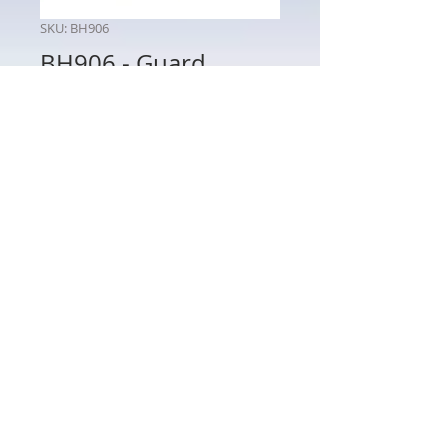
SKU: BH906
BH906 - Guard
Price
$65.00
Quantity
*
Add to Cart
BH906 - Guard
802 Main St Texarkana, TX 75501 • © 2023 by Crown
Toy Soldiers •
603-552-5069