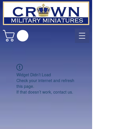
Widget Didn’t Load
Check your internet and refresh
this page.
If that doesn’t work, contact us.