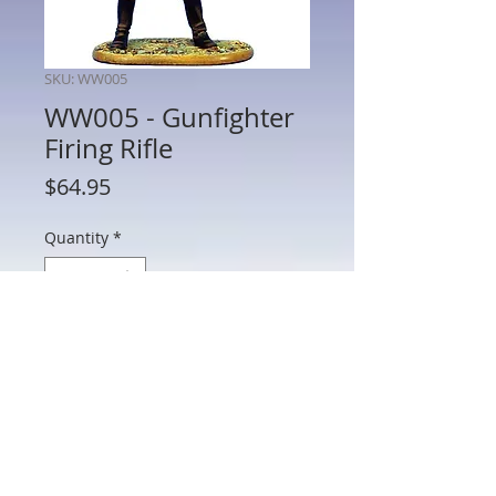
SKU: WW005
WW005 - Gunfighter
Firing Rifle
Price
$64.95
Quantity
*
Add to Cart
WW005 - Gunfighter Firing Rifle