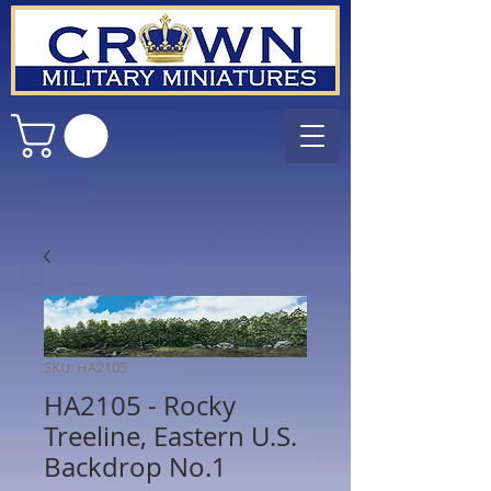
SKU: HA2105
HA2105 - Rocky
Treeline, Eastern U.S.
Backdrop No.1