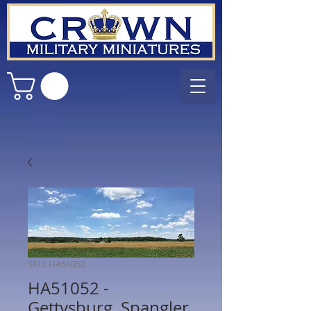
SKU: HA51052
HA51052 -
Gettysburg, Spangler