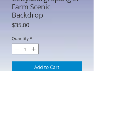
Farm Scenic
Backdrop
Price
$35.00
Quantity
*
Add to Cart
HA51052 - Gettysburg, Spangler Farm
Scenic Backdrop
Printed on heavy matte paper stock and
can be easily cut down to fit your
specific needs. 31" W x 13" H