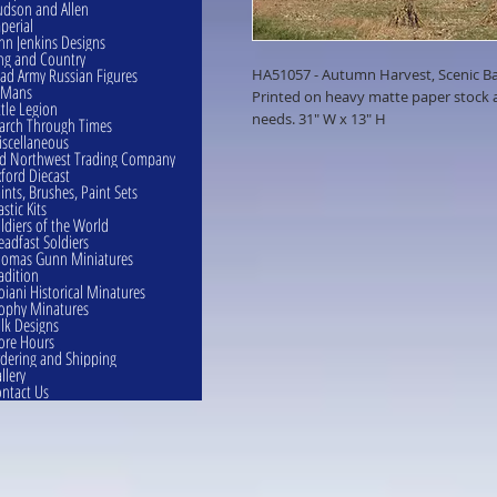
dson and Allen
perial
hn Jenkins Designs
ng and Country
ad Army Russian Figures
HA51057 - Autumn Harvest, Scenic B
eMans
Printed on heavy matte paper stock an
ttle Legion
needs. 31" W x 13" H
rch Through Times
scellaneous
d Northwest Trading Company
ford Diecast
ints, Brushes, Paint Sets
astic Kits
ldiers of the World
eadfast Soldiers
omas Gunn Miniatures
adition
oiani Historical Minatures
ophy Minatures
lk Designs
ore Hours
dering and Shipping
llery
ntact Us