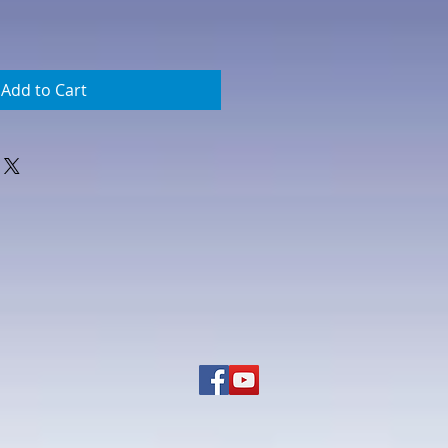
Add to Cart