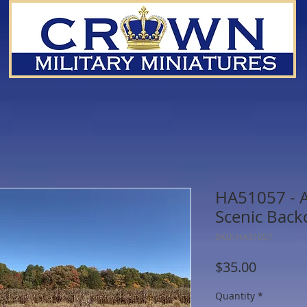
HA51057 - 
Scenic Bac
SKU: HA51057
Price
$35.00
Quantity
*