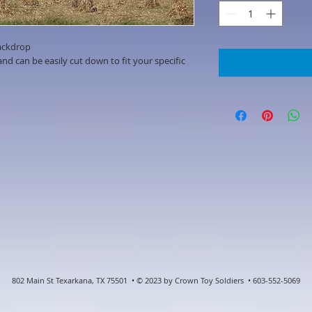
ackdrop
d can be easily cut down to fit your specific
802 Main St Texarkana, TX 75501 • © 2023 by Crown Toy Soldiers • 603-552-5069