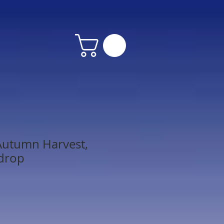
Autumn Harvest,
kdrop