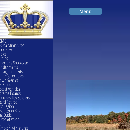
Menu
OME
drea Miniatures
ack Hawk
ooks
itains
llector's Showcase
onsignments
nsignment Kits
nte Collectibles
own Scenics
l Prado
ecast Vehicles
orama Boards
munds Toy Soldiers
garti Retired
rst Legion
rst Legion Kits
ag Dude
rces of Valor
ontline
mpton Miniatures