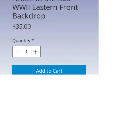
WWII Eastern Front
Backdrop
Price
$35.00
Quantity
*
Add to Cart
HA51058 - Holding Action in the East -
WWII Eastern Front Backdrop
Printed on heavy matte paper stock and
can be easily cut down to fit your
specific needs. 31" W x 13" H