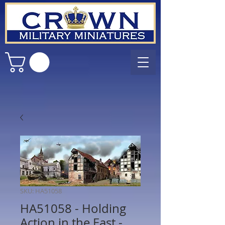
SKU: HA51058
HA51058 - Holding
Action in the East -