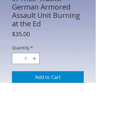
German Armored
Assault Unit Burning
at the Ed
Price
$35.00
Quantity
*
Add to Cart
HA51063 - Stopped in Their Tracks.
German Armored Assault Unit Burning
at the Edge of Forest Scenic
Backdrop. Printed on heavy matte
paper stock and can be easily cut down
to fit your specific needs. 31" W x 13" H