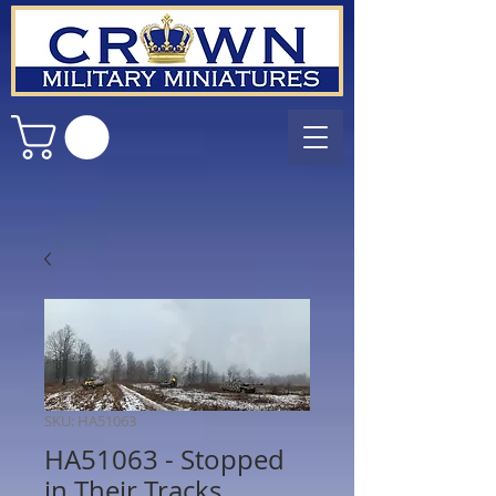
SKU: HA51063
HA51063 - Stopped
in Their Tracks.