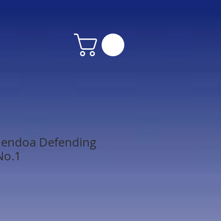
dendoa Defending
No.1