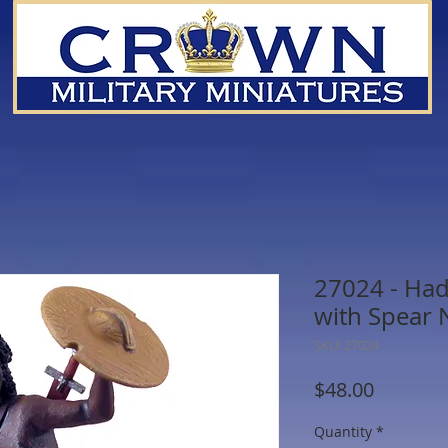
27024 - Ha
with Spear 
SKU: 27024
Price
$48.00
Quantity
*