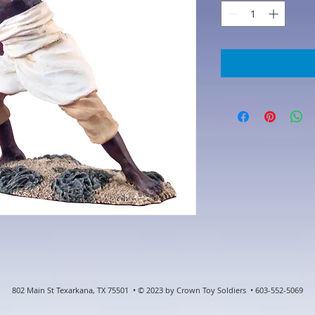
802 Main St Texarkana, TX 75501 • © 2023 by Crown Toy Soldiers • 603-552-5069