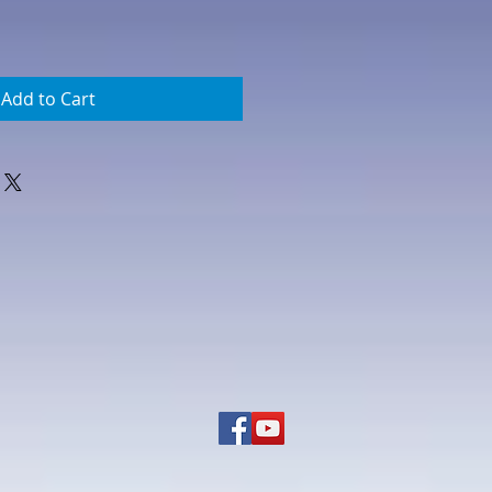
Add to Cart