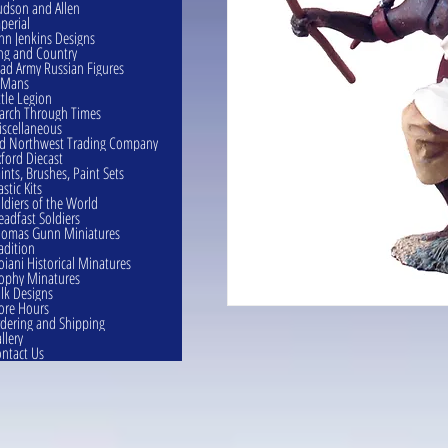
dson and Allen
perial
hn Jenkins Designs
ng and Country
ad Army Russian Figures
eMans
ttle Legion
rch Through Times
scellaneous
d Northwest Trading Company
ford Diecast
ints, Brushes, Paint Sets
astic Kits
ldiers of the World
eadfast Soldiers
omas Gunn Miniatures
adition
oiani Historical Minatures
ophy Minatures
lk Designs
ore Hours
dering and Shipping
llery
ntact Us