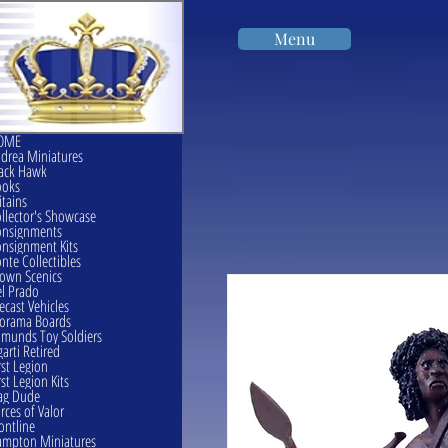
Menu
OME
drea Miniatures
ack Hawk
ooks
itains
llector's Showcase
onsignments
nsignment Kits
nte Collectibles
own Scenics
l Prado
ecast Vehicles
orama Boards
munds Toy Soldiers
garti Retired
rst Legion
rst Legion Kits
ag Dude
rces of Valor
ontline
mpton Miniatures