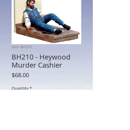
SKU: BH210
BH210 - Heywood
Murder Cashier
Price
$68.00
Quantity
*
Add to Cart