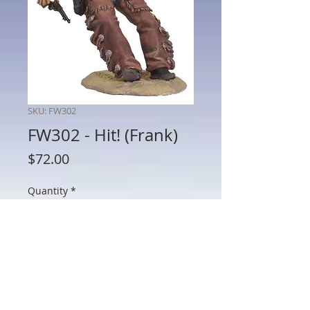
SKU: FW302
FW302 - Hit! (Frank)
Price
$72.00
Quantity
*
Add to Cart
FW302 - Hit! (Frank)