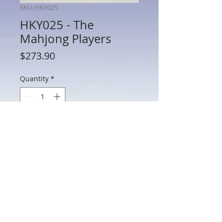
SKU: HKY025
HKY025 - The
Mahjong Players
Price
$273.90
Quantity
*
Add to Cart
HKY025 - The Mahjong Players
802 Main St Texarkana, TX 75501 • © 2023 by Crown