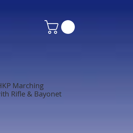
HKP Marching
ith Rifle & Bayonet