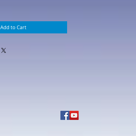
Add to Cart