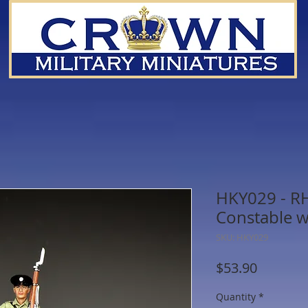
HKY029 - R
Constable w
SKU: HKY029
Price
$53.90
Quantity
*