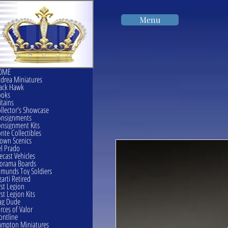
Menu
OME
drea Miniatures
ack Hawk
ooks
itains
llector's Showcase
onsignments
nsignment Kits
nte Collectibles
own Scenics
l Prado
ecast Vehicles
orama Boards
munds Toy Soldiers
garti Retired
rst Legion
rst Legion Kits
ag Dude
rces of Valor
ontline
mpton Miniatures