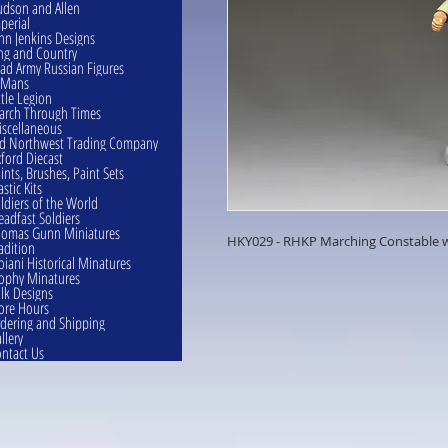
dson and Allen
perial
hn Jenkins Designs
ng and Country
ad Army Russian Figures
eMans
ttle Legion
rch Through Times
scellaneous
d Northwest Trading Company
ford Diecast
ints, Brushes, Paint Sets
astic Kits
ldiers of the World
eadfast Soldiers
omas Gunn Miniatures
HKY029 - RHKP Marching Constable w
adition
oiani Historical Minatures
ophy Minatures
lk Designs
ore Hours
dering and Shipping
llery
ntact Us