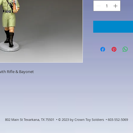
ith Rifle & Bayonet
802 Main St Texarkana, TX 75501 • © 2023 by Crown Toy Soldiers • 603-552-5069