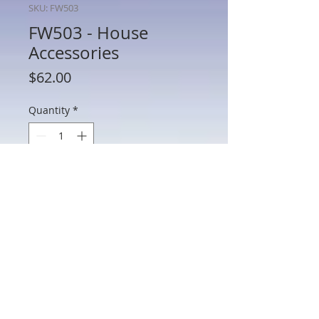
SKU: FW503
FW503 - House
Accessories
Price
$62.00
Quantity
*
Add to Cart
FW503 - House Accessories
802 Main St Texarkana, TX 75501 • © 2023 by Crown