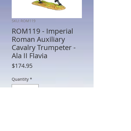
SKU: ROM119
ROM119 - Imperial
Roman Auxiliary
Cavalry Trumpeter -
Ala II Flavia
Price
$174.95
Quantity
*
Add to Cart
ROM119 - Imperial Roman Auxiliary
Cavalry Trumpeter - Ala II Flavia