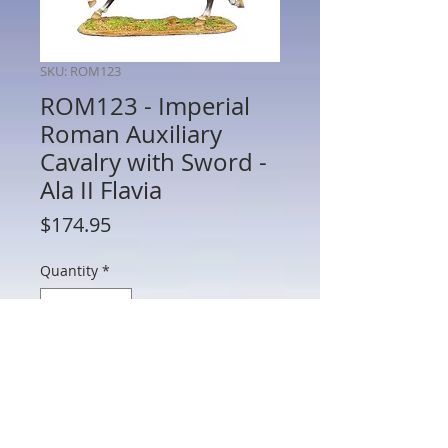
SKU: ROM123
ROM123 - Imperial
Roman Auxiliary
Cavalry with Sword -
Ala II Flavia
Price
$174.95
Quantity
*
Add to Cart
ROM123 - Imperial Roman Auxiliary
Cavalry with Sword - Ala II Flavia