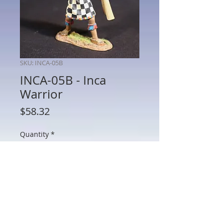
SKU: INCA-05B
INCA-05B - Inca
Warrior
Price
$58.32
Quantity
*
Add to Cart
INCA-05B - Inca Warrior