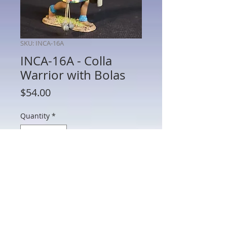
SKU: INCA-16A
INCA-16A - Colla
Warrior with Bolas
Price
$54.00
Quantity
*
Add to Cart
INCA-16A - Colla Warrior with Bolas