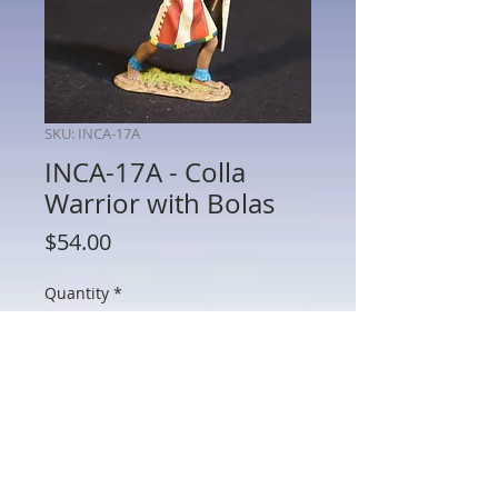
SKU: INCA-17A
INCA-17A - Colla
Warrior with Bolas
Price
$54.00
Quantity
*
Add to Cart
INCA-17A - Colla Warrior with Bolas