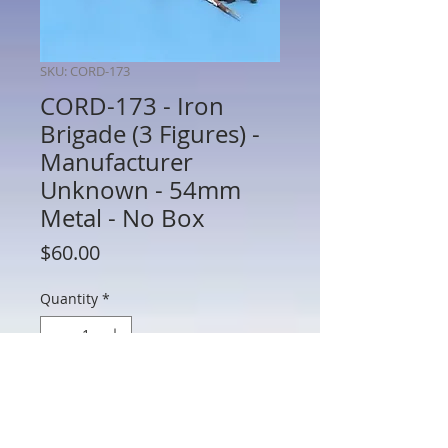
SKU: CORD-173
CORD-173 - Iron
Brigade (3 Figures) -
Manufacturer
Unknown - 54mm
Metal - No Box
Price
$60.00
Quantity
*
Add to Cart