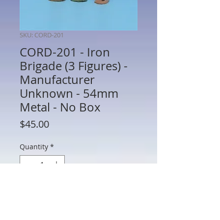
SKU: CORD-201
CORD-201 - Iron
Brigade (3 Figures) -
Manufacturer
Unknown - 54mm
Metal - No Box
Price
$45.00
Quantity
*
Add to Cart