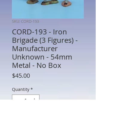
SKU: CORD-193
CORD-193 - Iron
Brigade (3 Figures) -
Manufacturer
Unknown - 54mm
Metal - No Box
Price
$45.00
Quantity
*
Add to Cart