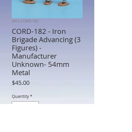
SKU: CORD-182
CORD-182 - Iron
Brigade Advancing (3
Figures) -
Manufacturer
Unknown- 54mm
Metal
Price
$45.00
Quantity
*
Add to Cart