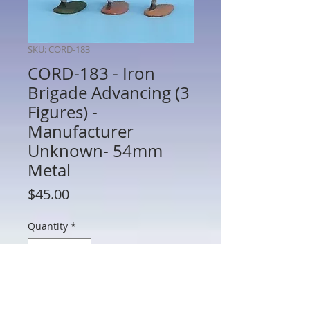
SKU: CORD-183
CORD-183 - Iron
Brigade Advancing (3
Figures) -
Manufacturer
Unknown- 54mm
Metal
Price
$45.00
Quantity
*
Add to Cart