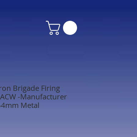
on Brigade Firing
 - ACW -Manufacturer
54mm Metal