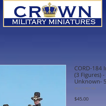
CORD-184 Ir
(3 Figures)
Unknown- 
SKU: CORD-184
Price
$45.00