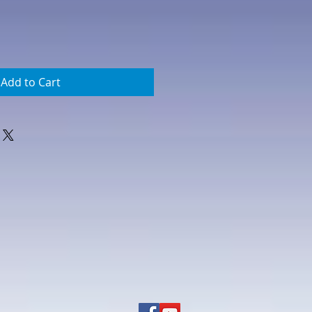
Add to Cart