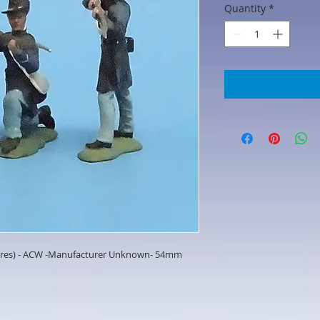
Quantity
*
igures) - ACW -Manufacturer Unknown- 54mm