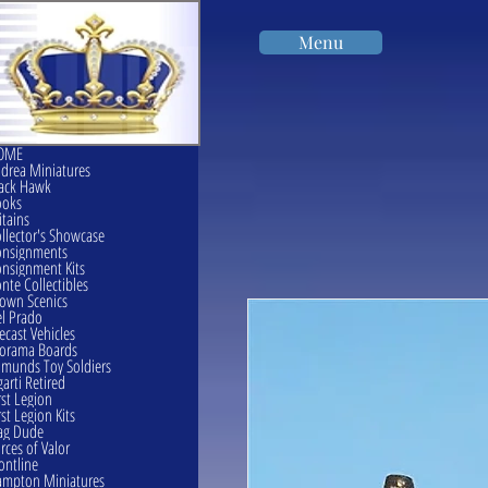
Menu
OME
drea Miniatures
ack Hawk
ooks
itains
llector's Showcase
onsignments
nsignment Kits
nte Collectibles
own Scenics
l Prado
ecast Vehicles
orama Boards
munds Toy Soldiers
garti Retired
rst Legion
rst Legion Kits
ag Dude
rces of Valor
ontline
mpton Miniatures