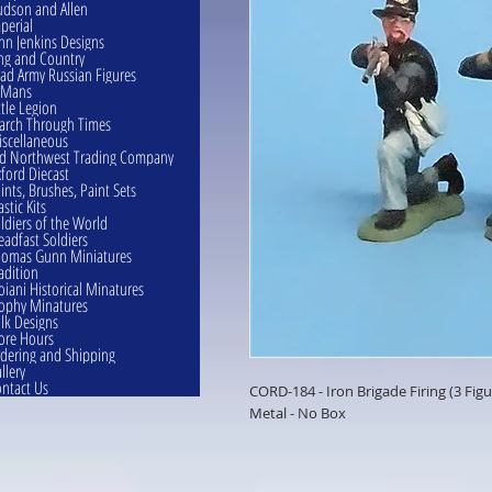
dson and Allen
perial
hn Jenkins Designs
ng and Country
ad Army Russian Figures
eMans
ttle Legion
rch Through Times
scellaneous
d Northwest Trading Company
ford Diecast
ints, Brushes, Paint Sets
astic Kits
ldiers of the World
eadfast Soldiers
omas Gunn Miniatures
adition
oiani Historical Minatures
ophy Minatures
lk Designs
ore Hours
dering and Shipping
llery
ntact Us
CORD-184 - Iron Brigade Firing (3 F
Metal - No Box