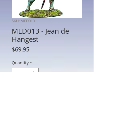
SKU: MED013
MED013 - Jean de
Hangest
Price
$69.95
Quantity
*
Add to Cart
MED013 - Jean de Hangest