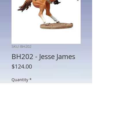
SKU: BH202
BH202 - Jesse James
Price
$124.00
Quantity
*
Add to Cart
BH202 - Jesse James