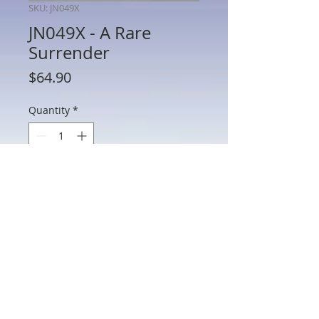
SKU: JN049X
JN049X - A Rare
Surrender
Price
$64.90
Quantity
*
Add to Cart
JN049X - A Rare Surrender
802 Main St Texarkana, TX 75501 • © 2023 by Crown