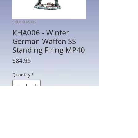
SKU: KHA006
KHA006 - Winter
German Waffen SS
Standing Firing MP40
Price
$84.95
Quantity
*
Add to Cart
KHA006 - Winter German Waffen SS
Standing Firing MP40