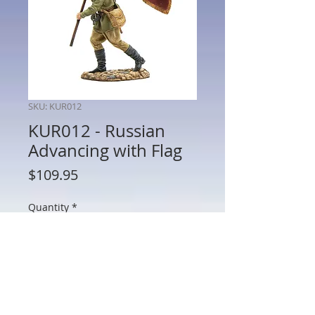
SKU: KUR012
KUR012 - Russian
Advancing with Flag
Price
$109.95
Quantity
*
Add to Cart
KUR012 - Russian Advancing with Flag