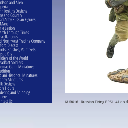
dson and Allen
perial
hn Jenkins Designs
ng and Country
ad Army Russian Figures
eMans
ttle Legion
rch Through Times
scellaneous
d Northwest Trading Company
ford Diecast
ints, Brushes, Paint Sets
astic Kits
ldiers of the World
eadfast Soldiers
omas Gunn Miniatures
adition
oiani Historical Minatures
ophy Minatures
lk Designs
ore Hours
dering and Shipping
llery
ntact Us
KUR016 - Russian Firing PPSH 41 on 