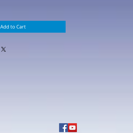
Add to Cart