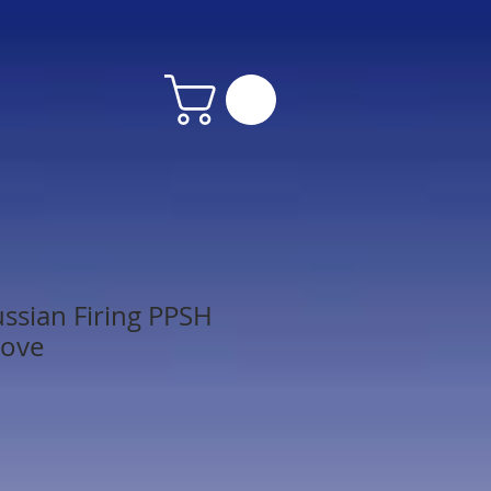
ssian Firing PPSH
Move