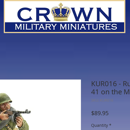
KUR016 - Ru
41 on the 
SKU: KUR016
Price
$89.95
Quantity
*