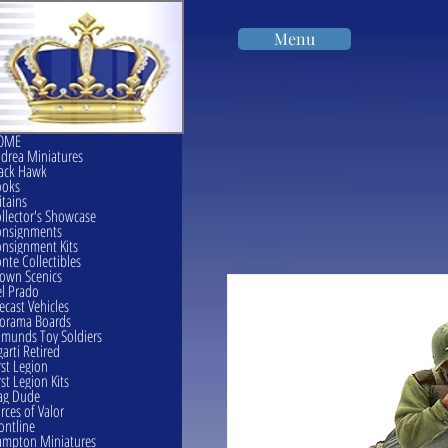
Menu
OME
drea Miniatures
ack Hawk
ooks
itains
llector's Showcase
onsignments
nsignment Kits
nte Collectibles
own Scenics
l Prado
ecast Vehicles
orama Boards
munds Toy Soldiers
garti Retired
rst Legion
rst Legion Kits
ag Dude
rces of Valor
ontline
mpton Miniatures