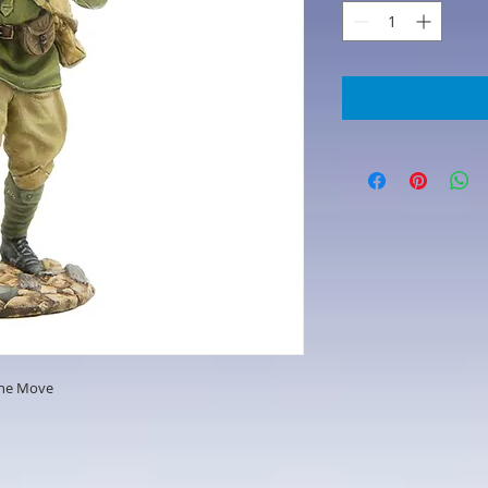
the Move