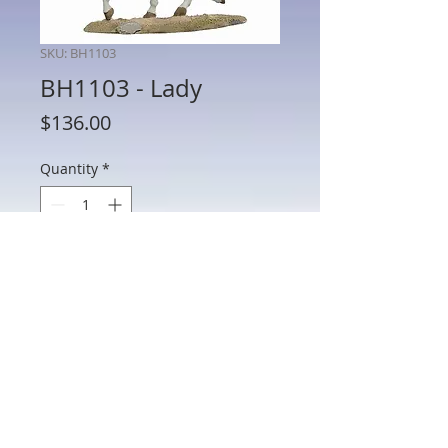
SKU: BH1103
BH1103 - Lady
Price
$136.00
Quantity
*
Add to Cart
BH1103 - Lady