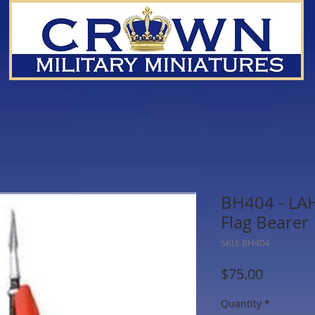
BH404 - LA
Flag Bearer
SKU: BH404
Price
$75.00
Quantity
*