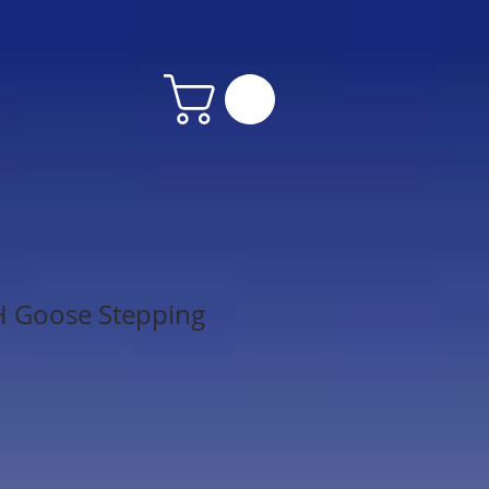
H Goose Stepping