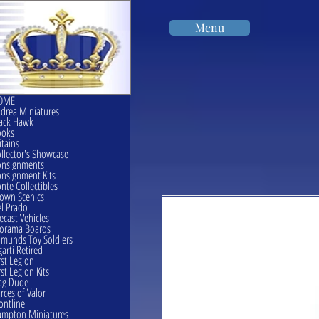
Menu
OME
drea Miniatures
ack Hawk
ooks
itains
llector's Showcase
onsignments
nsignment Kits
nte Collectibles
own Scenics
l Prado
ecast Vehicles
orama Boards
munds Toy Soldiers
garti Retired
rst Legion
rst Legion Kits
ag Dude
rces of Valor
ontline
mpton Miniatures