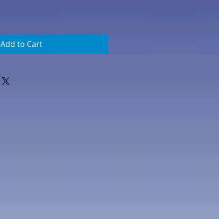
Add to Cart