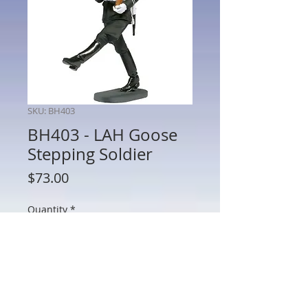
SKU: BH403
BH403 - LAH Goose
Stepping Soldier
Price
$73.00
Quantity
*
Add to Cart