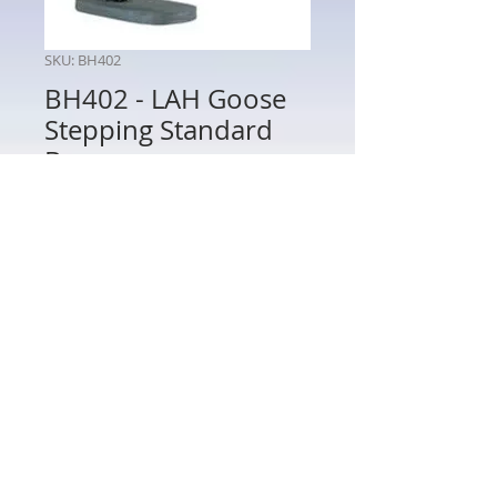
SKU: BH402
BH402 - LAH Goose
Stepping Standard
Bearer
Price
$80.00
Quantity
*
Add to Cart
BH402 - LAH Goose Stepping
Standard Bearer