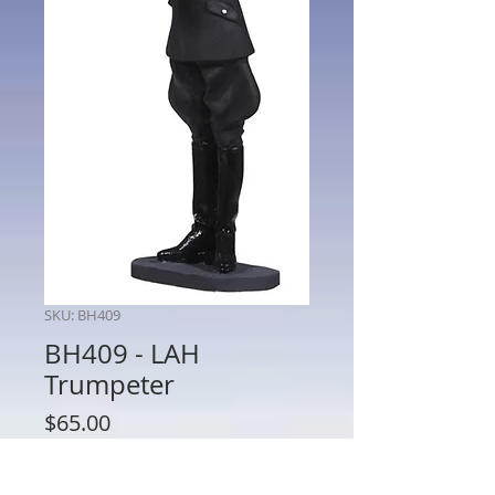
SKU: BH409
BH409 - LAH
Trumpeter
Price
$65.00
Quantity
*