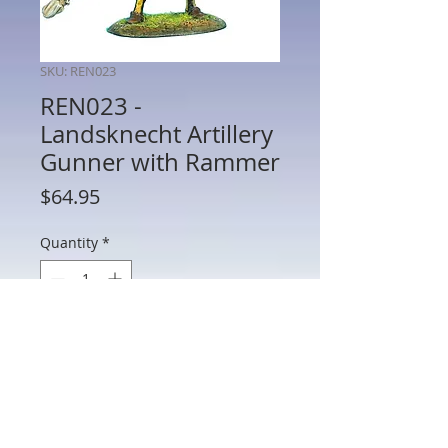
SKU: REN023
REN023 -
Landsknecht Artillery
Gunner with Rammer
Price
$64.95
Quantity
*
Add to Cart
REN023 - Landsknecht Artillery Gunner
with Rammer