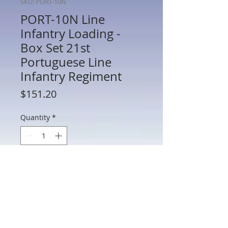
SKU: PORT-10N
PORT-10N Line
Infantry Loading -
Box Set 21st
Portuguese Line
Infantry Regiment
Price
$151.20
Quantity
*
Add to Cart
PORT-10N Line Infantry Loading - Box
Set 21st Portuguese Line Infantry
Regiment